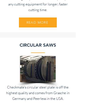
any cutting equipment for longer, faster
cutting time.
READ MORE
CIRCULAR SAWS
Checkmate's circular steel plate is off the
highest quality and comes from Grasche in
Germany and Peerless in the USA.