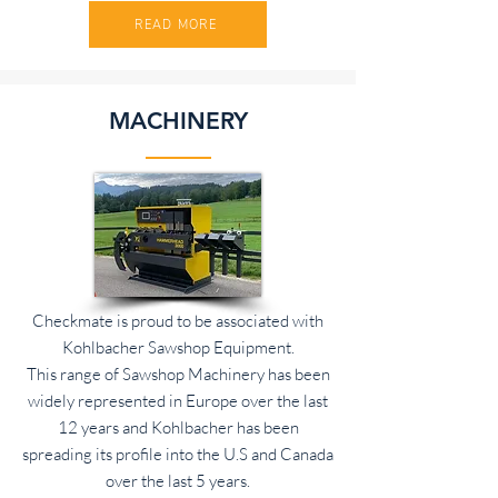
READ MORE
MACHINERY
Checkmate is proud to be associated with
Kohlbacher Sawshop Equipment.
This range of Sawshop Machinery has been
widely represented in Europe over the last
12 years and Kohlbacher has been
spreading its profile into the U.S and Canada
over the last 5 years.