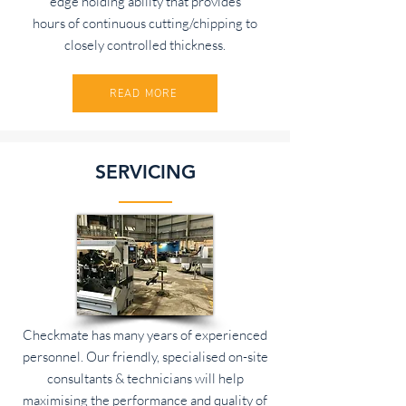
edge holding ability that provides
hours of continuous cutting/chipping to
closely controlled thickness.
READ MORE
SERVICING
Checkmate has many years of experienced
personnel. Our friendly, specialised on-site
consultants & technicians will help
maximising the performance and quality of