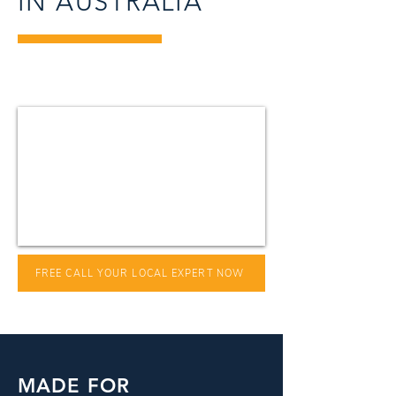
IN AUSTRALIA
FREE CALL YOUR LOCAL EXPERT NOW
MADE FOR