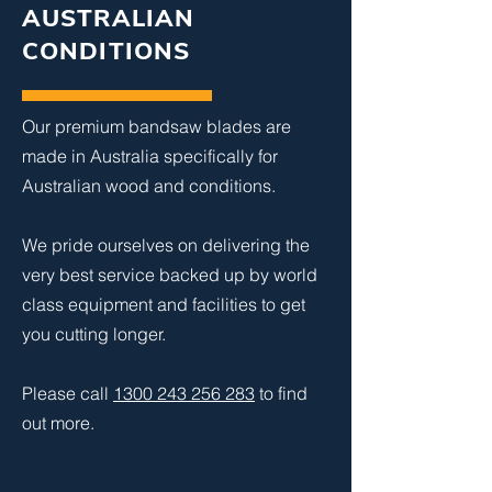
AUSTRALIAN
CONDITIONS
Our premium bandsaw blades are
made in Australia specifically for
Australian wood and conditions.
We pride ourselves on delivering the
very best service backed up by world
class equipment and facilities to get
you cutting longer.
Please call
1300 243 256 283
to find
out more.​