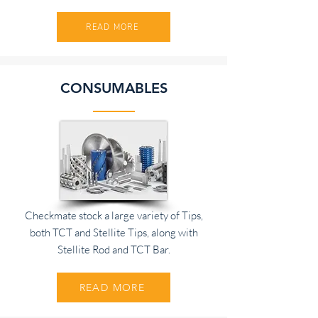
READ MORE
CONSUMABLES
Checkmate stock a large variety of Tips,
both TCT and Stellite Tips, along with
Stellite Rod and TCT Bar.
READ MORE