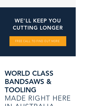
WE'LL KEEP YOU
CUTTING LONGER
FREE CALL TO FIND OUT MORE
WORLD CLASS
BANDSAWS &
TOOLING
MADE RIGHT HERE