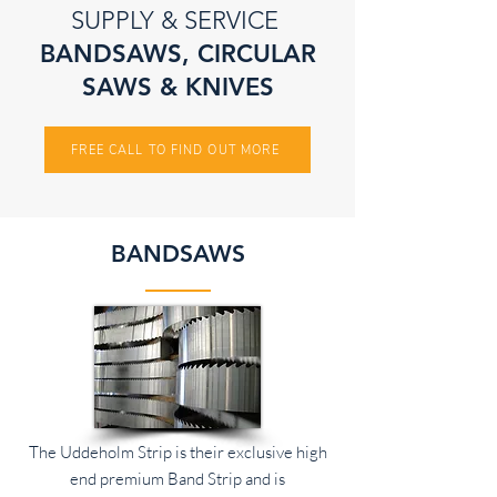
SUPPLY & SERVICE
BANDSAWS, CIRCULAR
SAWS & KNIVES
FREE CALL TO FIND OUT MORE
BANDSAWS
The Uddeholm Strip is their exclusive high
end premium Band Strip and is