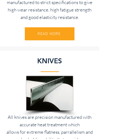
manufactured to strict specifications to give
high wear resistance, high fatigue strength
and good elasticity resistance.
READ MORE
KNIVES
All knives are precision manufactured with
accurate heat treatment which
allows for extreme flatness, parrallelism and