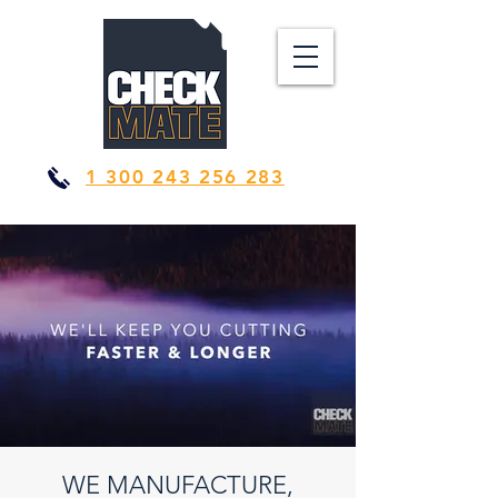
1 300 243 256 283
WE MANUFACTURE,